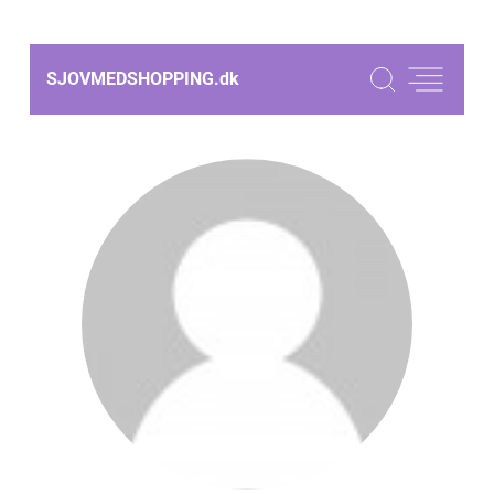
SJOVMEDSHOPPING.
dk