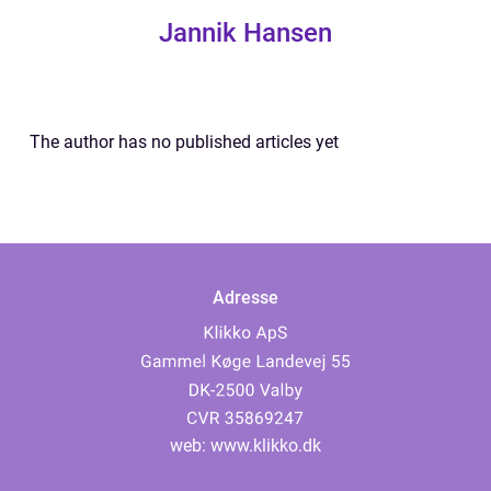
Jannik Hansen
The author has no published articles yet
Adresse
web:
www.klikko.dk